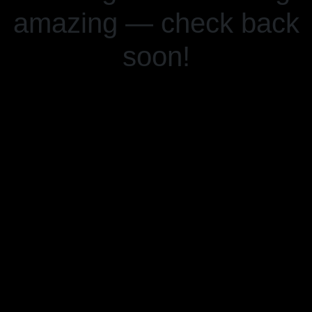
amazing — check back
soon!