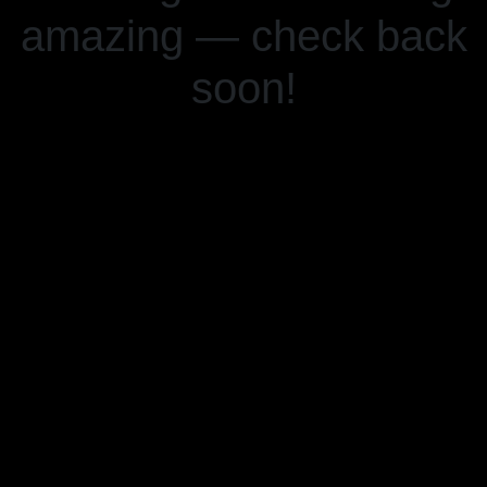
amazing — check back
soon!